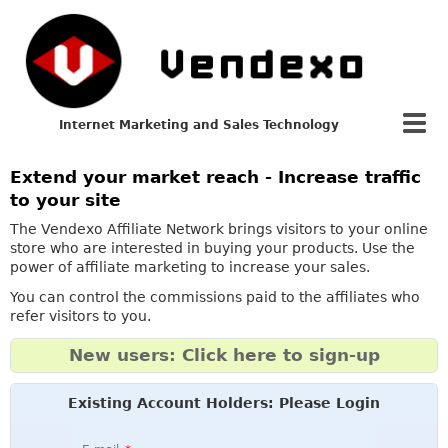
Internet Marketing and Sales Technology
Extend your market reach - Increase traffic
to your site
The Vendexo Affiliate Network brings visitors to your online
store who are interested in buying your products. Use the
power of affiliate marketing to increase your sales.
You can control the commissions paid to the affiliates who
refer visitors to you.
New users: Click here to sign-up
Existing Account Holders: Please Login