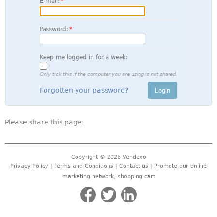
E-mail:
Password:
Keep me logged in for a week:
Only tick this if the computer you are using is not shared.
Forgotten your password?
Please share this page:
Copyright © 2026
Vendexo
Privacy Policy
|
Terms and Conditions
|
Contact us
| Promote our
online
marketing network
,
shopping cart